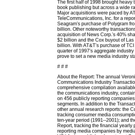
The first half of 1998 brought heavy tr
book publishing but across a wide r
Major acquisitions were paced by A
TeleCommunications, Inc. for a repor
Seagram's purchase of Polygram from
billion. Other noteworthy transaction
acquisition of News Corp.'s 40% shar
$2 billion and the Cox buyout of La
billion. With AT&T's purchase of TCI
quarter of 1997's aggregate industry 
prove to set a new media industry sta
# # #
About the Report: The annual Veron
Communications Industry Transaction
comprehensive compilation available
the communications industry, containi
on 456 publicly reporting companies
segments. In addition to the Transa
other annual research reports: the 
tracking consumer media consumptio
ten-year period (1991--2001); and t
Report, tracking the financial yearly 
reporting media companies by media 