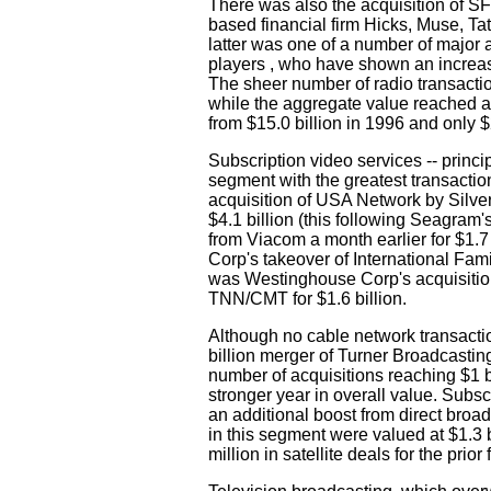
There was also the acquisition of S
based financial firm Hicks, Muse, Tat
latter was one of a number of major a
players , who have shown an increasi
The sheer number of radio transactio
while the aggregate value reached a 
from $15.0 billion in 1996 and only $2
Subscription video services -- princi
segment with the greatest transactio
acquisition of USA Network by Silv
$4.1 billion (this following Seagram
from Viacom a month earlier for $1.
Corp's takeover of International Famil
was Westinghouse Corp's acquisition
TNN/CMT for $1.6 billion.
Although no cable network transactio
billion merger of Turner Broadcasti
number of acquisitions reaching $1 
stronger year in overall value. Subs
an additional boost from direct broadc
in this segment were valued at $1.3 
million in satellite deals for the prio