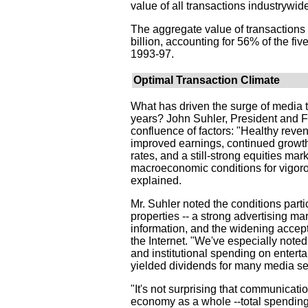
value of all transactions industrywid
The aggregate value of transaction
billion, accounting for 56% of the five
1993-97.
Optimal Transaction Climate
What has driven the surge of media t
years? John Suhler, President and F
confluence of factors: "Healthy reven
improved earnings, continued growth
rates, and a still-strong equities mar
macroeconomic conditions for vigorou
explained.
Mr. Suhler noted the conditions parti
properties -- a strong advertising m
information, and the widening accep
the Internet. "We've especially note
and institutional spending on entert
yielded dividends for many media se
"It's not surprising that communicati
economy as a whole --total spending