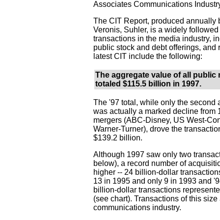
Associates Communications Industry
The CIT Report, produced annually b
Veronis, Suhler, is a widely followed 
transactions in the media industry, i
public stock and debt offerings, and 
latest CIT include the following:
The aggregate value of all public
totaled $115.5 billion in 1997.
The '97 total, while only the second 
was actually a marked decline from
mergers (ABC-Disney, US West-Cont
Warner-Turner), drove the transactio
$139.2 billion.
Although 1997 saw only two transact
below), a record number of acquisitio
higher -- 24 billion-dollar transactio
13 in 1995 and only 9 in 1993 and '
billion-dollar transactions represent
(see chart). Transactions of this s
communications industry.