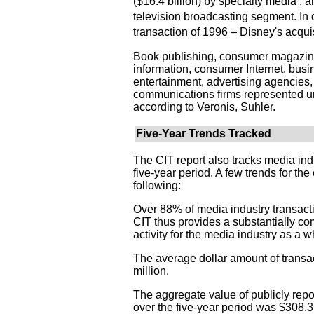
($16.4 billion) by specialty media ; a
television broadcasting segment. In c
transaction of 1996 – Disney's acqui
Book publishing, consumer magazine
information, consumer Internet, busi
entertainment, advertising agencies
communications firms represented un
according to Veronis, Suhler.
Five-Year Trends Tracked
The CIT report also tracks media ind
five-year period. A few trends for th
following:
Over 88% of media industry transact
CIT thus provides a substantially com
activity for the media industry as a w
The average dollar amount of trans
million.
The aggregate value of publicly rep
over the five-year period was $308.3 b