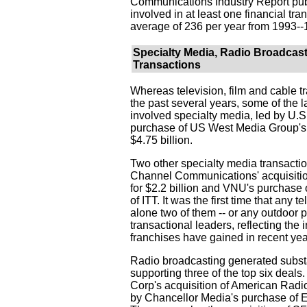
Communications Industry Report pu
involved in at least one financial tr
average of 236 per year from 1993--
Specialty Media, Radio Broadcas
Transactions
Whereas television, film and cable tr
the past several years, some of the l
involved specialty media, led by U
purchase of US West Media Group's 
$4.75 billion.
Two other specialty media transactio
Channel Communications' acquisitio
for $2.2 billion and VNU's purchase o
of ITT. It was the first time that any t
alone two of them -- or any outdoor
transactional leaders, reflecting the
franchises have gained in recent yea
Radio broadcasting generated substan
supporting three of the top six deal
Corp's acquisition of American Radio
by Chancellor Media's purchase of Ev