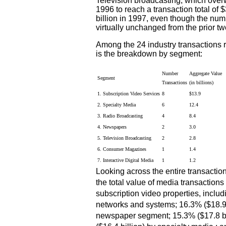
Television broadcasting, which over
1996 to reach a transaction total of 
billion in 1997, even though the num
virtually unchanged from the prior tw
Among the 24 industry transactions r
is the breakdown by segment:
Number
Aggregate Value
Segment
Transactions
(in billions)
1. Subscription Video Services
8
$13.9
2. Specialty Media
6
12.4
3. Radio Broadcasting
4
8.4
4. Newspapers
2
3.0
5. Television Broadcasting
2
2.8
6. Consumer Magazines
1
1.4
7. Interactive Digital Media
1
1.2
Looking across the entire transaction
the total value of media transaction
subscription video properties, includi
networks and systems; 16.3% ($18.9 
newspaper segment; 15.3% ($17.8 bil