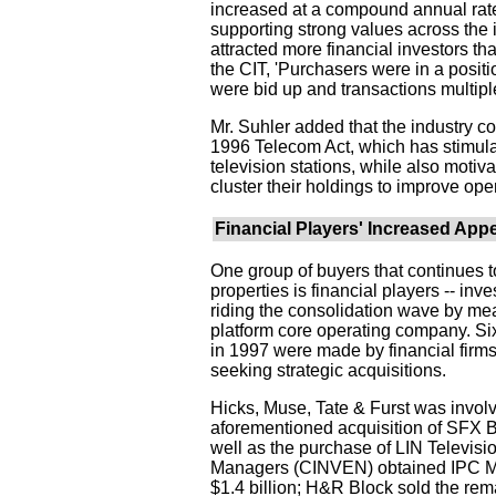
increased at a compound annual rate o
supporting strong values across the i
attracted more financial investors th
the CIT, 'Purchasers were in a positi
were bid up and transactions multiple
Mr. Suhler added that the industry con
1996 Telecom Act, which has stimula
television stations, while also motiv
cluster their holdings to improve oper
Financial Players' Increased Appe
One group of buyers that continues to
properties is financial players -- i
riding the consolidation wave by mea
platform core operating company. Six
in 1997 were made by financial fir
seeking strategic acquisitions.
Hicks, Muse, Tate & Furst was involv
aforementioned acquisition of SFX Br
well as the purchase of LIN Televisio
Managers (CINVEN) obtained IPC Ma
$1.4 billion; H&R Block sold the r