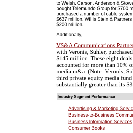
to Welsh, Carson, Anderson & Stowe f
bought Telemundo Group for $700 mil
purchased a number of cable syste
$637 million. Willis Stein & Partners 
$200 million.
Additionally,
VS&A Communications Partner
with Veronis, Suhler, purchas
$145 million. These eight deals,
accounted for more than 10% of 
media m&a. (Note: Veronis, Suh
third private equity media fund
substantially greater than its $
Industry Segment Performance
Advertising & Marketing Servi
Business-to-Business Commun
Business Information Services
Consumer Books