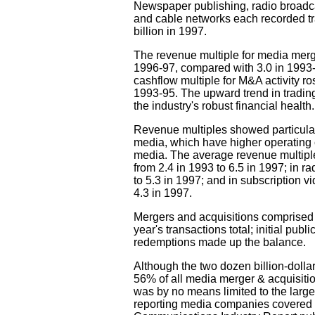
Newspaper publishing, radio broadc
and cable networks each recorded tra
billion in 1997.
The revenue multiple for media merg
1996-97, compared with 3.0 in 1993
cashflow multiple for M&A activity ro
1993-95. The upward trend in trading 
the industry's robust financial health.
Revenue multiples showed particularl
media, which have higher operating 
media. The average revenue multiple
from 2.4 in 1993 to 6.5 in 1997; in r
to 5.3 in 1997; and in subscription v
4.3 in 1997.
Mergers and acquisitions comprised $
year's transactions total; initial publ
redemptions made up the balance.
Although the two dozen billion-dolla
56% of all media merger & acquisitio
was by no means limited to the larges
reporting media companies covered i