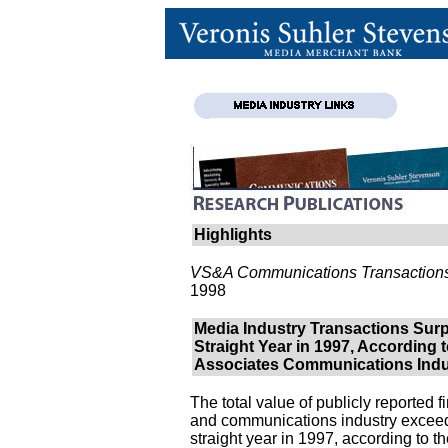
Highlights
VS&A Communications Transactions
1998
Media Industry Transactions Surp
Straight Year in 1997, According 
Associates Communications Indu
The total value of publicly reported 
and communications industry exceed
straight year in 1997, according to 