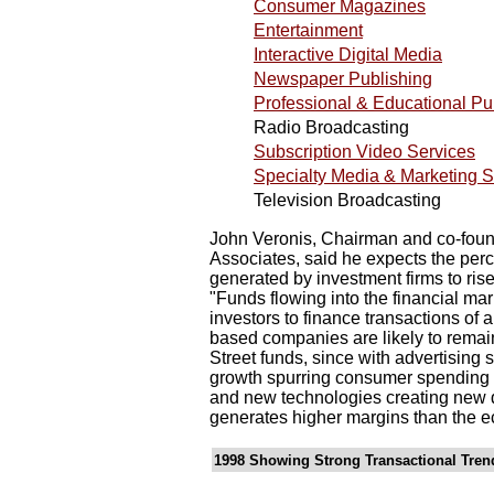
Consumer Magazines
Entertainment
Interactive Digital Media
Newspaper Publishing
Professional & Educational Pu
Radio Broadcasting
Subscription Video Services
Specialty Media & Marketing S
Television Broadcasting
John Veronis, Chairman and co-found
Associates, said he expects the per
generated by investment firms to rise
"Funds flowing into the financial mar
investors to finance transactions of a
based companies are likely to remain 
Street funds, since with advertising 
growth spurring consumer spending 
and new technologies creating new d
generates higher margins than the e
1998 Showing Strong Transactional Tren