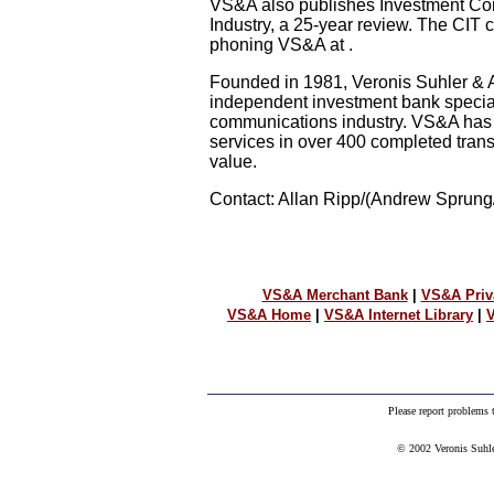
VS&A also publishes Investment Con
Industry, a 25-year review. The CIT 
phoning VS&A at .
Founded in 1981, Veronis Suhler & A
independent investment bank special
communications industry. VS&A has
services in over 400 completed trans
value.
Contact: Allan Ripp/(Andrew Sprung/
VS&A Merchant Bank
|
VS&A Priv
VS&A Home
|
VS&A Internet Library
|
V
Please report problems
© 2002 Veronis Suhler