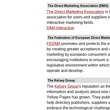
The Direct Marketing Association (DMA)
The Direct Marketing Association
is 
association for users and suppliers i
interactive marketing fields.
DMA Interactive
The Federation of European Direct Mark
FEDMA
promotes and protects the e
by creating greater acceptance and u
marketing by european consumers a
encouraging institutions to ensure 
legislative environment within which 
operate and develop.
The Kelsey Group
The
Kelsey Group
's reputation as th
information and analysis about new i
Yellow Pages has grown. They publis
help directory publishers, supplier
embrace the technological challenges 