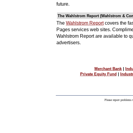
future.
The Wahlstrom Report (Wahlstrom & Co
The
Wahlstrom Report
covers the fa
Pages services web sites. Complimen
Wahlstrom Report are available to q
advertisers.
Merchant Bank
|
Indu
Private Equity Fund
|
Indust
Please report problems