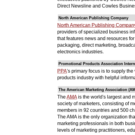
Direct Newsline and Cowles Busines
North American Publishing Company
North American Publishing Compan
providers of specialized business in
that features news and resources for t
packaging, direct marketing, broadc
electronics industries.
Promotional Products Association Intern
PPA
's primary focus is to supply th
products industry with helpful informa
The American Marketing Association (A
The
AMA
is the world's largest and
society of marketers, consisting of 
members in 92 countries and 500 ch
The AMA is the only organization that
marketing professionals in both bus
levels of marketing practitioners, ed