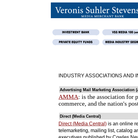
INDUSTRY ASSOCIATIONS AND 
Advertising Mail Marketing Association
AMMA
: is the association fo
commerce, and the nation's post
Direct (Media Central)
Direct (Media Central)
is an online re
telemarketing, mailing list, catalog
executives published by Cowles New