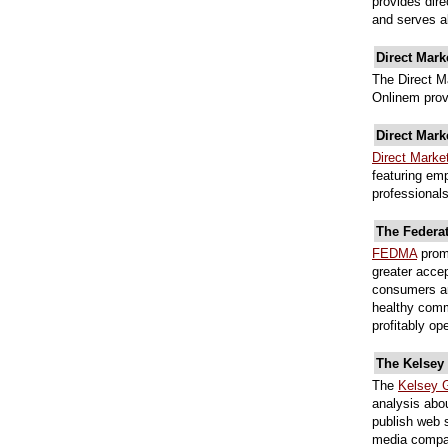
provides dire
and serves al
Direct Mark
The Direct M
Onlinem prov
Direct Mark
Direct Marke
featuring emp
professionals
The Federa
FEDMA
promo
greater acce
consumers an
healthy comm
profitably op
The Kelsey
The
Kelsey 
analysis abo
publish web s
media compan