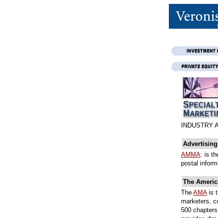
INDUSTRY 
Advertisin
AMMA
: is t
postal inform
The Americ
The
AMA
is 
marketers, c
500 chapters