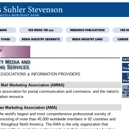
ASSOCIATIONS & INFORMATION PROVIDERS
g Mail Marketing Association (AMMA)
he association for postal communication and commerce, and the nation's
ation resource.
an Marketing Association (AMA)
the world's largest and most comprehensive professional society of
onsisting of more than 45,000 worldwide members in 92 countries and
 throughout North America. The AMA is the only organization that