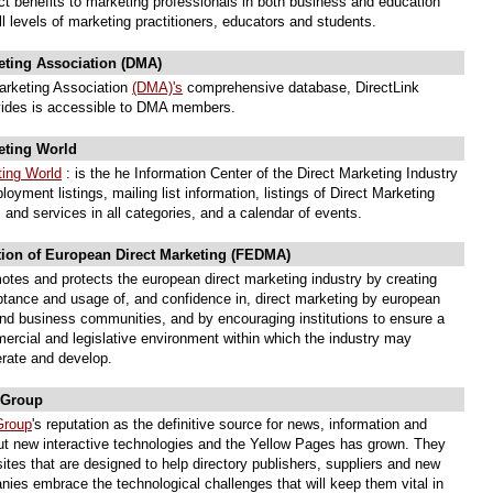
ct benefits to marketing professionals in both business and education
l levels of marketing practitioners, educators and students.
eting Association (DMA)
arketing Association
(DMA)'s
comprehensive database, DirectLink
ides is accessible to DMA members.
eting World
ting World
: is the he Information Center of the Direct Marketing Industry
loyment listings, mailing list information, listings of Direct Marketing
 and services in all categories, and a calendar of events.
tion of European Direct Marketing (FEDMA)
tes and protects the european direct marketing industry by creating
ptance and usage of, and confidence in, direct marketing by european
d business communities, and by encouraging institutions to ensure a
ercial and legislative environment within which the industry may
erate and develop.
 Group
Group
's reputation as the definitive source for news, information and
ut new interactive technologies and the Yellow Pages has grown. They
ites that are designed to help directory publishers, suppliers and new
ies embrace the technological challenges that will keep them vital in