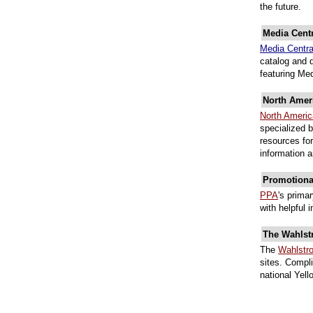
the future.
Media Centr
Media Centr
catalog and 
featuring Me
North Amer
North Ameri
specialized 
resources for
information 
Promotional
PPA
's prima
with helpful 
The Wahlst
The
Wahlstr
sites. Compli
national Yel