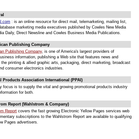
al
al.com
: is an online resource for direct mail, telemarketing, mailing list,
database marketing media executives published by Cowles New Media
dia Daily, Direct Newsline and Cowles Business Media Publications.
ican Publishing Company
can Publishing Company
, is one of America's largest providers of
business information, publishing a Web site that features news and
 the printing & allied graphic arts, packaging, direct marketing, broadcast
and consumer electronics industries.
 Products Association International (PPAI)
ry focus is to supply the vital and growing promotional products industry
information for both.
rom Report (Wahlstrom & Company)
om Report
covers the fast growing Electronic Yellow Pages services web
mentary subscriptions to the Wahlstrom Report are available to qualifying
low Pages advertisers.