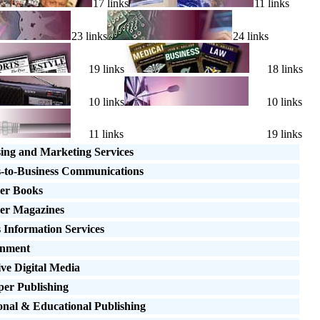
17 links
11 links
23 links
24 links
19 links
18 links
10 links
10 links
11 links
19 links
sing and Marketing Services
s-to-Business Communications
er Books
er Magazines
 Information Services
inment
ive Digital Media
er Publishing
onal & Educational Publishing