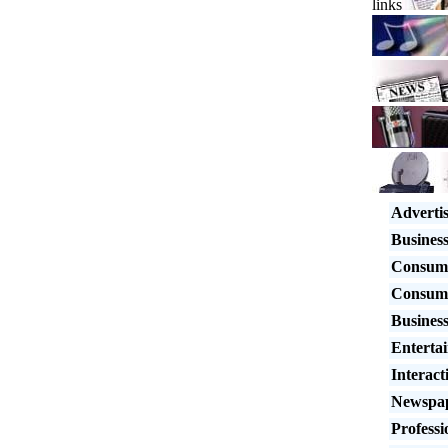
links
Adverti
Busines
Consum
Consum
Business
Enterta
Interact
Newspap
Professi