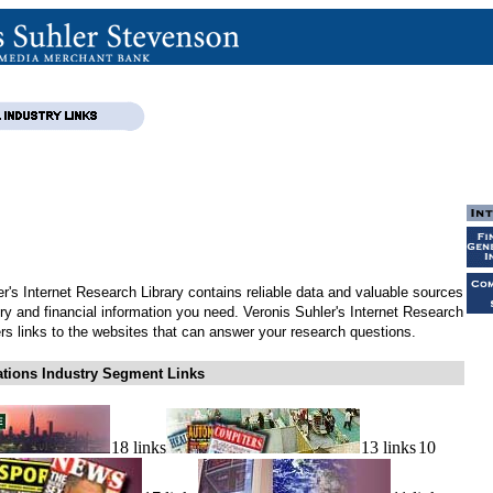
r's Internet Research Library contains reliable data and valuable sources
try and financial information you need. Veronis Suhler's Internet Research
ers links to the websites that can answer your research questions.
ions Industry Segment Links
18 links
13 links
10