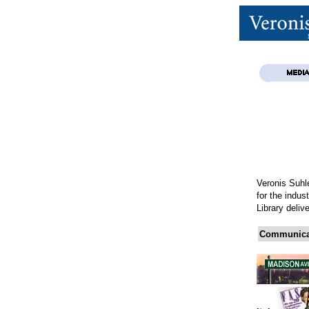
Veronis Suhle
for the indus
Library deliv
Communicat