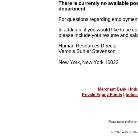
There is currently no available po
department.
For questions regarding employment,
In addition, if you would like to be c
please include your resume and salar
Human Resources Director
Veronis Suhler Stevenson
New York, New York 10022
Merchant Bank
|
Indu
Private Equity Funds
|
Indus
Please report problems
© 2002 Veronis Suhler