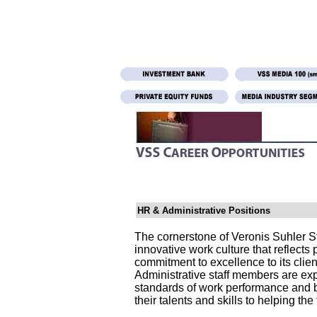
HR & Administrative Positions
The cornerstone of Veronis Suhler S
innovative work culture that reflects pr
commitment to excellence to its clie
Administrative staff members are ex
standards of work performance and b
their talents and skills to helping the