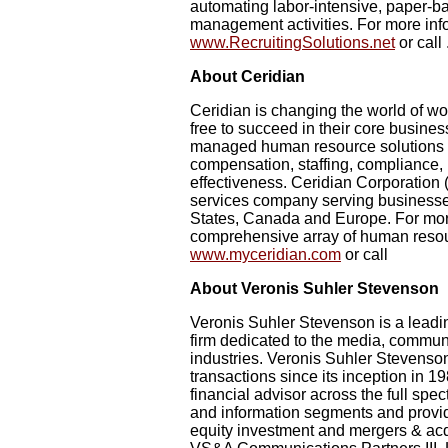
automating labor-intensive, paper-b
management activities. For more infor
www.RecruitingSolutions.net
or call 
About Ceridian
Ceridian is changing the world of w
free to succeed in their core business
managed human resource solutions t
compensation, staffing, compliance
effectiveness. Ceridian Corporation
services company serving businesse
States, Canada and Europe. For mor
comprehensive array of human resour
www.myceridian.com
or call
About Veronis Suhler Stevenson
Veronis Suhler Stevenson is a leadi
firm dedicated to the media, commun
industries. Veronis Suhler Stevens
transactions since its inception in 1
financial advisor across the full sp
and information segments and provide
equity investment and mergers & acq