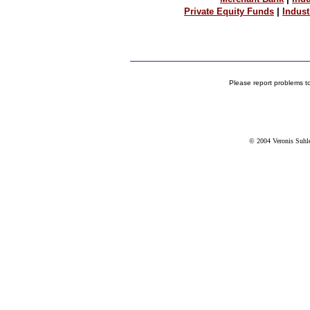
Private Equity Funds
|
Indus
Please report problems t
© 2004 Veronis Suhler