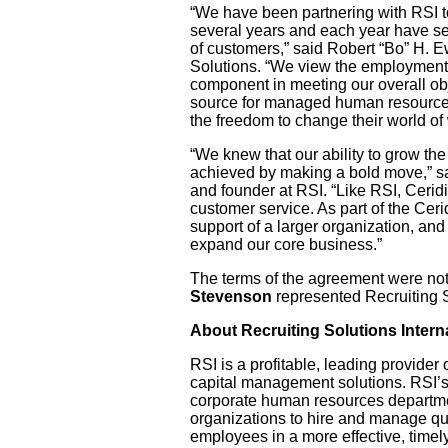
“We have been partnering with RSI to 
several years and each year have s
of customers,” said Robert “Bo” H. E
Solutions. “We view the employment
component in meeting our overall ob
source for managed human resource
the freedom to change their world of
“We knew that our ability to grow th
achieved by making a bold move,” s
and founder at RSI. “Like RSI, Ceridi
customer service. As part of the Cer
support of a larger organization, and 
expand our core business.”
The terms of the agreement were not
Stevenson
represented Recruiting So
About Recruiting Solutions Interna
RSI is a profitable, leading provide
capital management solutions. RSI’s
corporate human resources departmen
organizations to hire and manage qu
employees in a more effective, timely