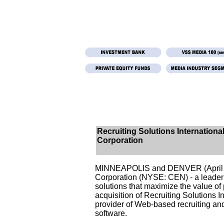
Recruiting Solutions International
Corporation
MINNEAPOLIS and DENVER (April 1
Corporation (NYSE: CEN) - a leade
solutions that maximize the value o
acquisition of Recruiting Solutions In
provider of Web-based recruiting a
software.