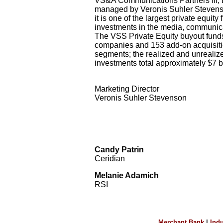
VS&A Communications Partners III, LP
managed by Veronis Suhler Stevenson
it is one of the largest private equit
investments in the media, communica
The VSS Private Equity buyout funds
companies and 153 add-on acquisiti
segments; the realized and unrealize
investments total approximately $7 bi
Marketing Director
Veronis Suhler Stevenson
Candy Patrin
Ceridian
Melanie Adamich
RSI
Merchant Bank
|
Indu