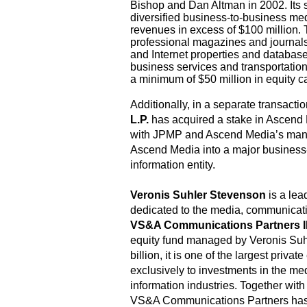
Bishop and Dan Altman in 2002. Its s
diversified business-to-business m
revenues in excess of $100 million.
professional magazines and journal
and Internet properties and database
business services and transportatio
a minimum of $50 million in equity ca
Additionally, in a separate transacti
L.P.
has acquired a stake in Ascend 
with JPMP and Ascend Media’s man
Ascend Media into a major business
information entity.
Veronis Suhler Stevenson
is a le
dedicated to the media, communicati
VS&A Communications Partners II
equity fund managed by Veronis Suh
billion, it is one of the largest priva
exclusively to investments in the m
information industries. Together with
VS&A Communications Partners has 