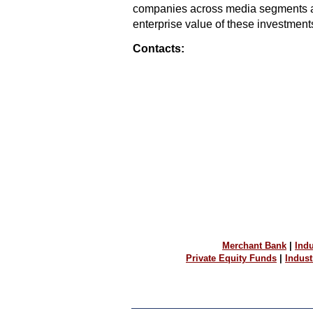
companies across media segments an
enterprise value of these investments
Contacts:
Merchant Bank
|
Indu
Private Equity Funds
|
Indus