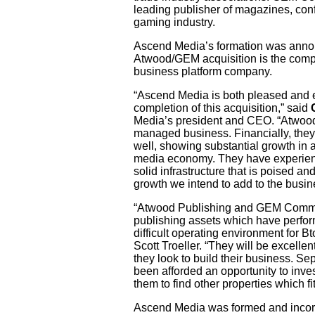
leading publisher of magazines, conf
gaming industry.
Ascend Media’s formation was anno
Atwood/GEM acquisition is the compan
business platform company.
“Ascend Media is both pleased and 
completion of this acquisition,” said
Media’s president and CEO. “Atwood
managed business. Financially, the
well, showing substantial growth in a
media economy. They have experien
solid infrastructure that is poised an
growth we intend to add to the busin
“Atwood Publishing and GEM Commun
publishing assets which have perfor
difficult operating environment for B
Scott Troeller. “They will be excelle
they look to build their business. Se
been afforded an opportunity to inve
them to find other properties which fit
Ascend Media was formed and inco