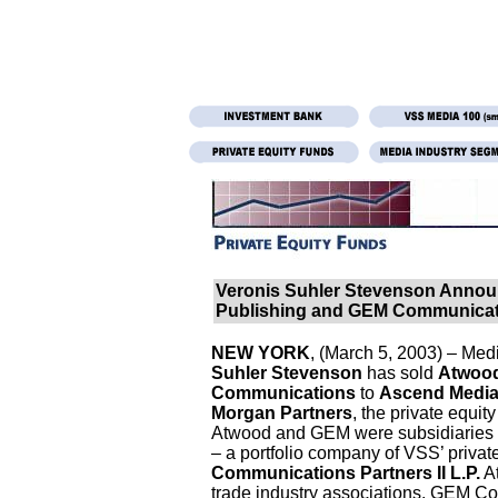
Veronis Suhler Stevenson Annou
Publishing and GEM Communicat
NEW YORK
, (March 5, 2003) – Me
Suhler Stevenson
has sold
Atwood
Communications
to
Ascend Medi
Morgan Partners
, the private equit
Atwood and GEM were subsidiaries
– a portfolio company of VSS’ private
Communications Partners II L.P.
At
trade industry associations. GEM Co