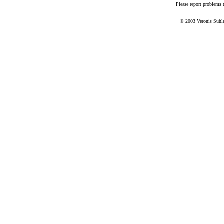
Please report problems
© 2003 Veronis Suhler