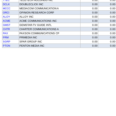
TTEC
TELETECH HOLDINGS INC
0.00
0.00
DCLK
DOUBLECLICK INC
0.00
0.00
MCCC
MEDIACOM COMMUNICATION A
0.00
0.00
ORCI
OPINION RESEARCH CORP
0.00
0.00
ALOY
ALLOY INC
0.00
0.00
ACME
ACME COMMUNICATIONS INC
0.00
0.00
GMST
GEMSTAR-TV GUIDE INTL
0.00
0.00
CHTR
CHARTER COMMUNICATIONS A
0.00
0.00
PAX
PAXSON COMMUNICATIONS CP
0.00
0.00
PRM
PRIMEDIA INC
0.00
0.00
SGRP
SPAR GROUP INC
0.00
0.00
PTON
PENTON MEDIA INC
0.00
0.00