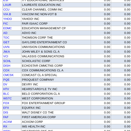
ESI
ITT EDUCATIONAL SERVICES
0.00
0.00
LAUR
LAUREATE EDUCATION INC
0.00
0.00
CCU
CLEAR CHANNEL COMM INC
0.00
0.00
VIA.B
VIACOM INC NON-VOT B
0.00
0.00
YHOO
YAHOO! INC
0.00
0.00
FIC
FAIR ISAAC CORP
0.00
0.00
EDMC
EDUCATION MANAGEMENT CP
0.00
0.00
AD
ADVO INC
0.00
0.00
TOC
THOMSON CORP THE
0.00
0.00
GET
GAYLORD ENTERTAINMENT CO
0.00
0.00
UVN
UNIVISION COMMUNICATIONS
0.00
0.00
JW.A
JOHN WILEY & SONS CL A
0.00
0.00
VCI
VALASSIS COMMUNICATIONS
0.00
0.00
SCHL
SCHOLASTIC CORP
0.00
0.00
DISH
ECHOSTAR CMMCTNS CORP
0.00
0.00
COX
COX COMMUNICATIONS CL A
0.00
0.00
CMCSK
COMCAST CL A SPECIAL
0.00
0.00
PQE
PROQUEST COMPANY
0.00
0.00
DV
DEVRY INC
0.00
0.00
HTV
HEARST-ARGYLE TV INC
0.00
0.00
BLC
BELO CORPORATION CL A
0.00
0.00
WSTC
WEST CORPORATION
0.00
0.00
FOX
FOX ENTERTAINMENT GROUP
0.00
0.00
EFX
EQUIFAX INC
0.00
0.00
DIS
WALT DISNEY CO THE
0.00
0.00
FAF
FIRST AMERICAN CORP
0.00
0.00
ACXM
ACXIOM CORP
0.00
0.00
RX
IMS HEALTH INC
0.00
0.00