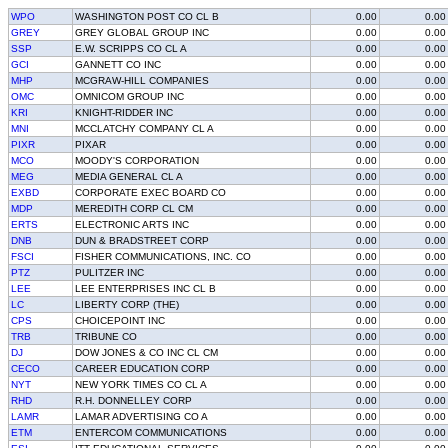
WPO
WASHINGTON POST CO CL B
0.00
0.00
GREY
GREY GLOBAL GROUP INC
0.00
0.00
SSP
E.W. SCRIPPS CO CL A
0.00
0.00
GCI
GANNETT CO INC
0.00
0.00
MHP
MCGRAW-HILL COMPANIES
0.00
0.00
OMC
OMNICOM GROUP INC
0.00
0.00
KRI
KNIGHT-RIDDER INC
0.00
0.00
MNI
MCCLATCHY COMPANY CL A
0.00
0.00
PIXR
PIXAR
0.00
0.00
MCO
MOODY'S CORPORATION
0.00
0.00
MEG
MEDIA GENERAL CL A
0.00
0.00
EXBD
CORPORATE EXEC BOARD CO
0.00
0.00
MDP
MEREDITH CORP CL CM
0.00
0.00
ERTS
ELECTRONIC ARTS INC
0.00
0.00
DNB
DUN & BRADSTREET CORP
0.00
0.00
FSCI
FISHER COMMUNICATIONS, INC. CO
0.00
0.00
PTZ
PULITZER INC
0.00
0.00
LEE
LEE ENTERPRISES INC CL B
0.00
0.00
LC
LIBERTY CORP (THE)
0.00
0.00
CPS
CHOICEPOINT INC
0.00
0.00
TRB
TRIBUNE CO
0.00
0.00
DJ
DOW JONES & CO INC CL CM
0.00
0.00
CECO
CAREER EDUCATION CORP
0.00
0.00
NYT
NEW YORK TIMES CO CL A
0.00
0.00
RHD
R.H. DONNELLEY CORP
0.00
0.00
LAMR
LAMAR ADVERTISING CO A
0.00
0.00
ETM
ENTERCOM COMMUNICATIONS
0.00
0.00