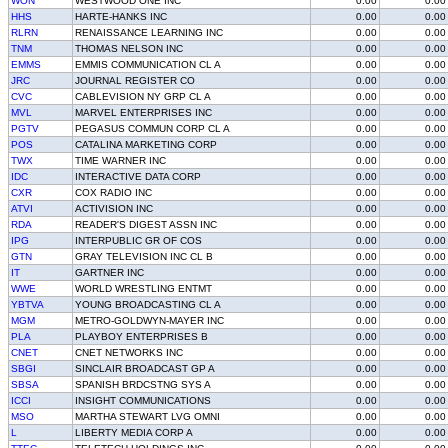
WON
WESTWOOD ONE INC
0.00
0.00
HHS
HARTE-HANKS INC
0.00
0.00
RLRN
RENAISSANCE LEARNING INC
0.00
0.00
TNM
THOMAS NELSON INC
0.00
0.00
EMMS
EMMIS COMMUNICATION CL A
0.00
0.00
JRC
JOURNAL REGISTER CO
0.00
0.00
CVC
CABLEVISION NY GRP CL A
0.00
0.00
MVL
MARVEL ENTERPRISES INC
0.00
0.00
PGTV
PEGASUS COMMUN CORP CL A
0.00
0.00
POS
CATALINA MARKETING CORP
0.00
0.00
TWX
TIME WARNER INC
0.00
0.00
IDC
INTERACTIVE DATA CORP
0.00
0.00
CXR
COX RADIO INC
0.00
0.00
ATVI
ACTIVISION INC
0.00
0.00
RDA
READER'S DIGEST ASSN INC
0.00
0.00
IPG
INTERPUBLIC GR OF COS
0.00
0.00
GTN
GRAY TELEVISION INC CL B
0.00
0.00
IT
GARTNER INC
0.00
0.00
WWE
WORLD WRESTLING ENTMT
0.00
0.00
YBTVA
YOUNG BROADCASTING CL A
0.00
0.00
MGM
METRO-GOLDWYN-MAYER INC
0.00
0.00
PLA
PLAYBOY ENTERPRISES B
0.00
0.00
CNET
CNET NETWORKS INC
0.00
0.00
SBGI
SINCLAIR BROADCAST GP A
0.00
0.00
SBSA
SPANISH BRDCSTNG SYS A
0.00
0.00
ICCI
INSIGHT COMMUNICATIONS
0.00
0.00
MSO
MARTHA STEWART LVG OMNI
0.00
0.00
L
LIBERTY MEDIA CORP A
0.00
0.00