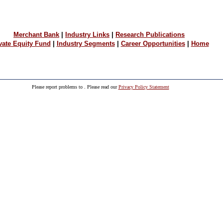
Merchant Bank
|
Industry Links
|
Research Publications
vate Equity Fund
|
Industry Segments
|
Career Opportunities
|
Home
Please report problems to
. Please read our
Privacy Policy Statement