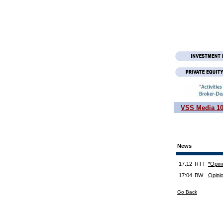
VSS Media 1
News
17:12
RTT
*Opin
17:04
BW
Opini
Go Back