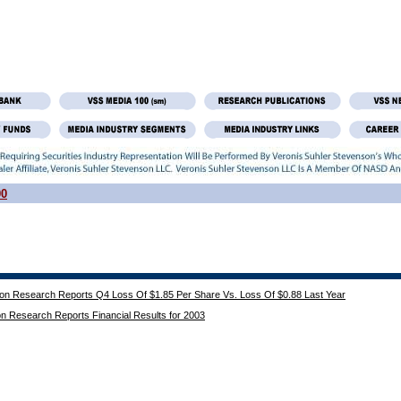
00
ion Research Reports Q4 Loss Of $1.85 Per Share Vs. Loss Of $0.88 Last Year
on Research Reports Financial Results for 2003