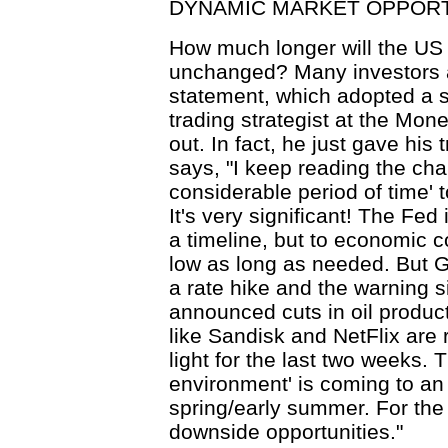
DYNAMIC MARKET OPPORT
How much longer will the US 
unchanged? Many investors a
statement, which adopted a shi
trading strategist at the Mone
out. In fact, he just gave his
says, "I keep reading the cha
considerable period of time' to
It's very significant! The Fed 
a timeline, but to economic co
low as long as needed. But G
a rate hike and the warning
announced cuts in oil produc
like Sandisk and NetFlix are 
light for the last two weeks.
environment' is coming to an 
spring/early summer. For the tr
downside opportunities."