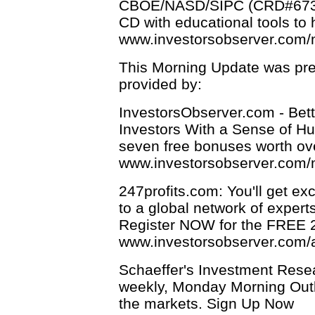
CBOE/NASD/SIPC (CRD#6731).
CD with educational tools to 
www.investorsobserver.com
This Morning Update was pre
provided by:
InvestorsObserver.com - Bett
Investors With a Sense of Hum
seven free bonuses worth ov
www.investorsobserver.com/
247profits.com: You'll get ex
to a global network of expert
Register NOW for the FREE 24
www.investorsobserver.com/
Schaeffer's Investment Resea
weekly, Monday Morning Outl
the markets. Sign Up Now