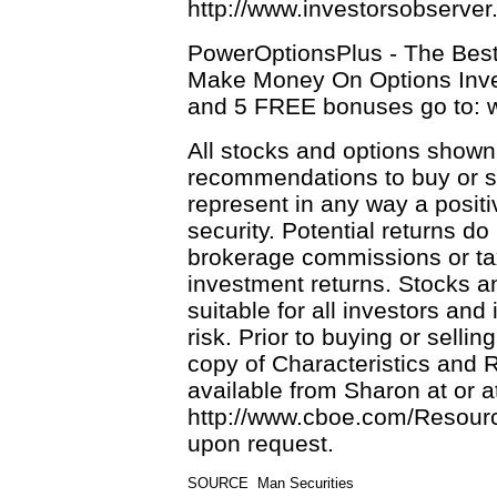
http://www.investorsobserve
PowerOptionsPlus - The Bes
Make Money On Options Inve
and 5 FREE bonuses go to:
All stocks and options shown
recommendations to buy or se
represent in any way a positi
security. Potential returns do
brokerage commissions or tax
investment returns. Stocks an
suitable for all investors and
risk. Prior to buying or selli
copy of Characteristics and 
available from Sharon at or a
http://www.cboe.com/Resource
upon request.
SOURCE  Man Securities