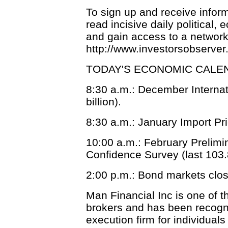
To sign up and receive infor
read incisive daily political
and gain access to a network o
http://www.investorsobserve
TODAY'S ECONOMIC CALE
8:30 a.m.: December Internati
billion).
8:30 a.m.: January Import Pri
10:00 a.m.: February Prelimi
Confidence Survey (last 103.
2:00 p.m.: Bond markets clos
Man Financial Inc is one of t
brokers and has been recogni
execution firm for individual