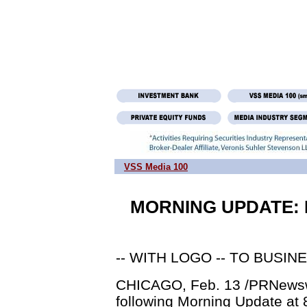
VSS Media 100
MORNING UPDATE: Ma
-- WITH LOGO -- TO BUSIN
CHICAGO, Feb. 13 /PRNewswir
following Morning Update at