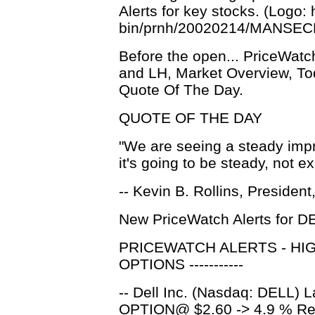
Alerts for key stocks. (Logo
bin/prnh/20020214/MANSE
Before the open... PriceWat
and LH, Market Overview, To
Quote Of The Day.
QUOTE OF THE DAY
"We are seeing a steady imp
it's going to be steady, not e
-- Kevin B. Rollins, President,
New PriceWatch Alerts for D
PRICEWATCH ALERTS - HI
OPTIONS -----------
-- Dell Inc. (Nasdaq: DELL) 
OPTION@ $2.60 -> 4.9 % Ret