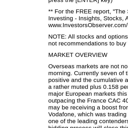
** For the FREE report, "The
Investing - Insights, Stocks, 
www.InvestorsObserver.com
NOTE: All stocks and option
not recommendations to buy o
MARKET OVERVIEW
Overseas markets are not nor
morning. Currently seven of 
positive and the cumulative 
a rather muted plus 0.158 per
major European markets this
outpacing the France CAC 40
may be receiving a boost fro
Vodafone, which was trading
one of the leading contenders
bidding process will close th