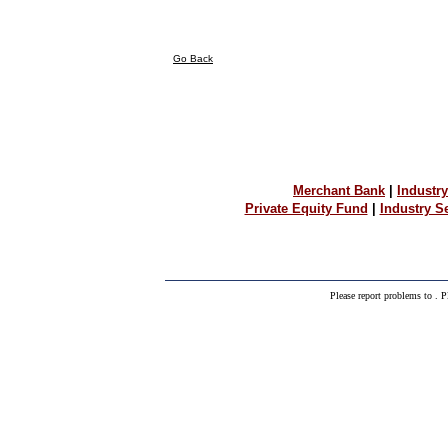
Go Back
Merchant Bank
|
Industry
Private Equity Fund
|
Industry 
Please report problems to
. P