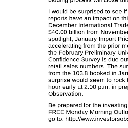
I would be surprised to see i
reports have an impact on thi
December International Trade 
$40.00 billion from November'
spotlight, January Import Pri
accelerating from the prior mo
the February Preliminary Un
Confidence Survey is due out
retail sales numbers. The sur
from the 103.8 booked in Jan
surprise would seem to rock
hour early at 2:00 p.m. in pr
Observation.
Be prepared for the investin
FREE Monday Morning Outlook
go to: http://www.investorso