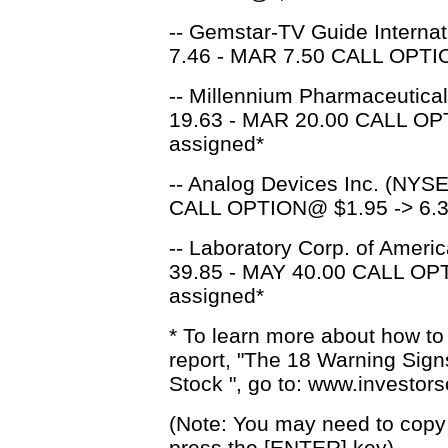
-- Gemstar-TV Guide Internat
7.46 - MAR 7.50 CALL OPTIO
-- Millennium Pharmaceutica
19.63 - MAR 20.00 CALL OP
assigned*
-- Analog Devices Inc. (NYSE
CALL OPTION@ $1.95 -> 6.3
-- Laboratory Corp. of Ameri
39.85 - MAY 40.00 CALL OPT
assigned*
* To learn more about how to
report, "The 18 Warning Sig
Stock ", go to: www.investo
(Note: You may need to copy 
press the [ENTER] key)