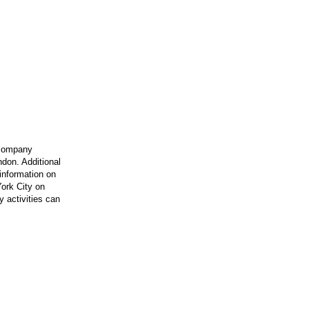
 company
ndon. Additional
information on
ork City on
 activities can