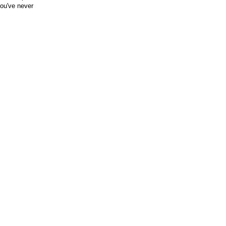
you've never