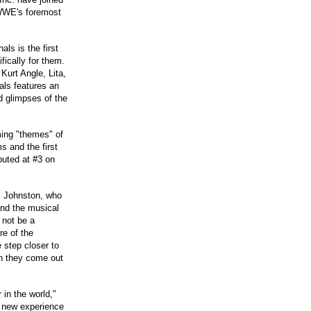
 WWE's foremost
s is the first
ically for them.
Kurt Angle, Lita,
als features an
d glimpses of the
ing "themes" of
 and the first
uted at #3 on
. Johnston, who
and the musical
 not be a
re of the
 step closer to
hen they come out
 in the world,"
 new experience