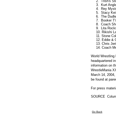
     2.  Trish's S
     3.  Kurt Ang
     4.  Rey Myst
     5.  Stacy Ke
     6.  The Dud
     7.  Booker T
     8.  Coach Sh
     9.  Lita Rocks
     10. Rikishi 
     11. Stone Co
     12. Eddie &
     13. Chris Je
World Wrestling
headquartered in
information on 
WrestleMania XX
March 14, 2004, 
be found at par
For press materi
SOURCE  Colum
Go Back