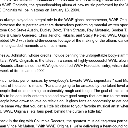
sh WWE Originals, the groundbreaking album of new music performed by the
Originals will be in stores on January 13, 2004.
 always played an integral role in the WWE global phenomenon, WWE Original
wcase the superstar wrestlers themselves performing material written specif
Stone Cold Steve Austin, Dudley Boyz, Trish Stratus, Rey Mysterio, Booker T, 
Eddie & Chavo Guerrero, Chris Jericho, Rikishi, and Stacy Keibler. WWE Origin
added DVD with behind-the-scenes footage of the making of the album, candi
 in unguarded moments and much more.
es A. Johnston, whose credits include penning the unforgettable body-slamm
rs, WWE Originals is the latest in a series of highly-successful WWE albums
cords album since the RIAA gold-certified WWF Forceable Entry, which deb
 week of its release in 2002.
ntic no-b.s. performances by everybody's favorite WWE superstars," said Mr
st of the album's music. "Fans are going to be amazed by the talent level 
 people that do something so ostensibly rough and tough. The goal of this is to
t's to be genuinely entertaining and have good songs that are true to the natu
eople have grown to love on television. It gives fans an opportunity to get one
he same way that you get a little bit closer to your favorite musical artist w
. WWE Originals lets fans peek behind the curtain a little bit."
t back in the ring with Columbia Records, the greatest musical tag-team partner
an Vince McMahon. "With WWE Originals, we're delivering a heart-pounding