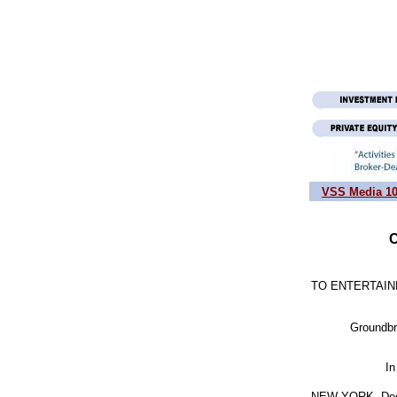
VSS Media 1
C
TO ENTERTAIN
           Grou
                   
NEW YORK, Dec. 