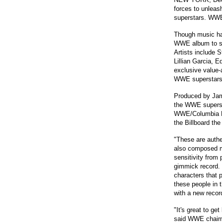
forces to unlea
superstars. WWE 
Though music has
WWE album to sho
Artists include 
Lillian Garcia, 
exclusive value-
WWE superstars
Produced by Jam
the WWE supersta
WWE/Columbia Re
the Billboard the
"These are authe
also composed mo
sensitivity from
gimmick record. I
characters that p
these people in t
with a new record
"It's great to ge
said WWE chairm