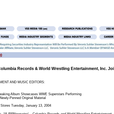
00
olumbia Records & World Wrestling Entertainment, Inc. Jo
MENT AND MUSIC EDITORS:
ndbreaking Album Showcases WWE Superstars Performing

     Newly-Penned Original Material

18 /PRNewswire/ -- Columbia Records and World Wrestling Entertainment, I