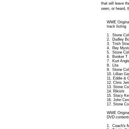
that will leave 
seen, or heard, 
     WWE Original
     track listing

     1.  Stone Co
     2.  Dudley Bo
     3.  Trish Stra
     4.  Rey Myster
     5.  Stone Co
     6.  Booker T  
     7.  Kurt Angle 
     8.  Lita       
     9.  Stone Co
     10. Lillian G
     11. Eddie & 
     12. Chris Jer
     13. Stone Co
     14. Rikishi    
     15. Stacy Kei
     16. John Cena
     17. Stone Co
     WWE Original
     DVD contents
     1.  Coach's M