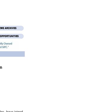
in
nc. have joined