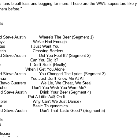
the fans breathless and begging for more. These are the WWE superstars like 
them before."
s

ld Steve Austin           Where's The Beer (Segment 1)

yz                       We've Had Enough

tus                     I Just Want You

io                      Crossing Borders

ld Steve Austin           Did You Feel It? (Segment 2)

                        Can You Dig It?

                       I Don't Suck (Really)

                       When I Get You Alone

ld Steve Austin           You Changed The Lyrics (Segment 3)

arcia                    You Just Don't Know Me At All

Chavo Guerrero            We Lie, We Cheat, We Steal

icho                     Don't You Wish You Were Me?

ld Steve Austin           Drink Your Beer (Segment 4)

                       Put A Little A#$ On It

bler                     Why Can't We Just Dance?

                         Basic Thugonomics

ld Steve Austin           Don't That Taste Good? (Segment 5)

s



ission
