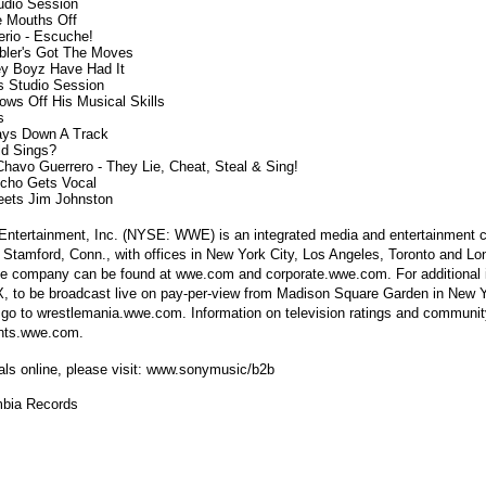
tudio Session

le Mouths Off

erio - Escuche!

ibler's Got The Moves

ley Boyz Have Had It

's Studio Session

ows Off His Musical Skills



Lays Down A Track

ld Sings?

 Chavo Guerrero - They Lie, Cheat, Steal & Sing!

richo Gets Vocal

 Entertainment, Inc. (NYSE: WWE) is an integrated media and entertainment
 Stamford, Conn., with offices in New York City, Los Angeles, Toronto and Lo
the company can be found at wwe.com and corporate.wwe.com. For additional 
, to be broadcast live on pay-per-view from Madison Square Garden in New Y
go to wrestlemania.wwe.com. Information on television ratings and community
ents.wwe.com.
als online, please visit: www.sonymusic/b2b
bia Records