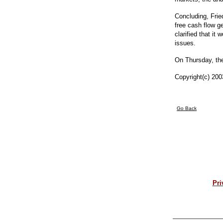
Concluding, Frie
free cash flow g
clarified that it
issues.
On Thursday, the
Copyright(c) 20
Go Back
Pri