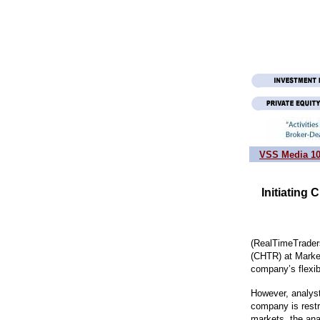
VSS Media 1
Initiating
(RealTimeTraders
(CHTR) at Market
company’s flexibi
However, analyst
company is restr
markets, the ana