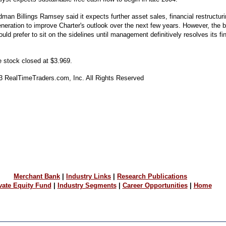
dman Billings Ramsey said it expects further asset sales, financial restructuri
eneration to improve Charter's outlook over the next few years. However, the 
 would prefer to sit on the sidelines until management definitively resolves its fi
 stock closed at $3.969.
03 RealTimeTraders.com, Inc. All Rights Reserved
Merchant Bank
|
Industry Links
|
Research Publications
vate Equity Fund
|
Industry Segments
|
Career Opportunities
|
Home