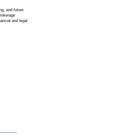
ng, and future
brokerage
nancial and legal