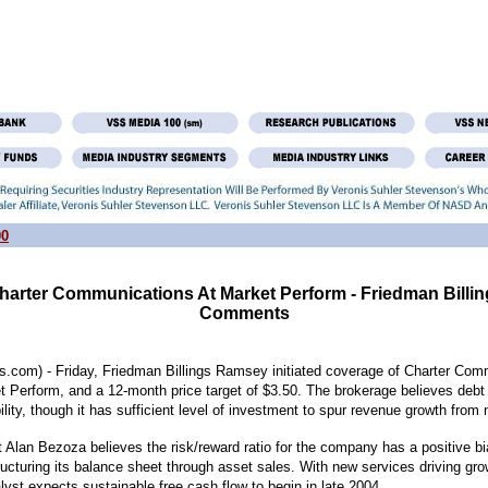
00
 Charter Communications At Market Perform - Friedman Bill
Comments
.com) - Friday, Friedman Billings Ramsey initiated coverage of Charter Com
 Perform, and a 12-month price target of $3.50. The brokerage believes debt 
lity, though it has sufficient level of investment to spur revenue growth from
 Alan Bezoza believes the risk/reward ratio for the company has a positive bi
ucturing its balance sheet through asset sales. With new services driving gr
lyst expects sustainable free cash flow to begin in late 2004.