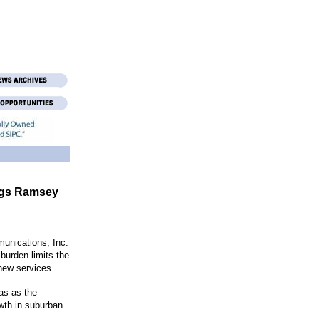
ings Ramsey
munications, Inc.
burden limits the
 new services.
as as the
owth in suburban