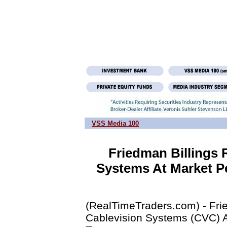
VSS Media 100
Friedman Billings 
Systems At Market Pe
(RealTimeTraders.com) - Fri
Cablevision Systems (CVC) A