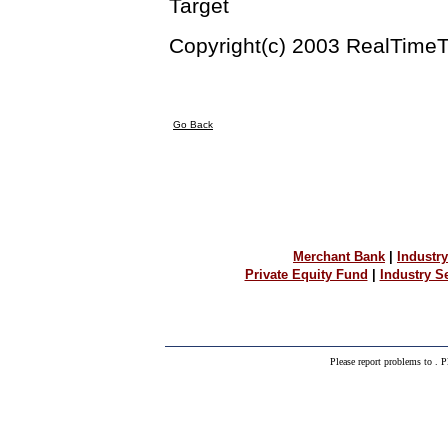
Target
Copyright(c) 2003 RealTimeT
Go Back
Merchant Bank
|
Industry
Private Equity Fund
|
Industry 
Please report problems to
. P