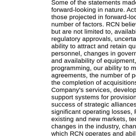
Some of the statements made
forward-looking in nature. Act
those projected in forward-lo
number of factors. RCN believ
but are not limited to, availabi
regulatory approvals, uncerta
ability to attract and retain
personnel, changes in govern
and availability of equipment
programming, our ability to m
agreements, the number of po
the completion of acquisition
Company's services, develop
support systems for provisioni
success of strategic alliances
significant operating losses,
existing and new markets, t
changes in the industry, cha
which RCN operates and abilit