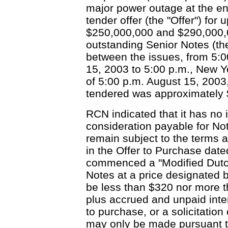
major power outage at the end 
tender offer (the "Offer") fo
$250,000,000 and $290,000,0
outstanding Senior Notes (the
between the issues, from 5:0
15, 2003 to 5:00 p.m., New Y
of 5:00 p.m. August 15, 2003
tendered was approximately $
RCN indicated that it has no 
consideration payable for Not
remain subject to the terms a
in the Offer to Purchase dat
commenced a "Modified Dutch 
Notes at a price designated by
be less than $320 nor more 
plus accrued and unpaid inter
to purchase, or a solicitation 
may only be made pursuant to