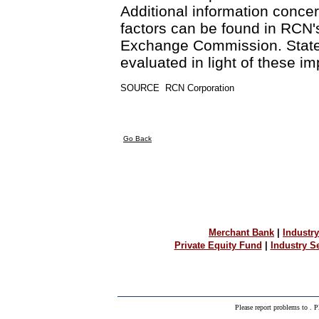
Additional information conce
factors can be found in RCN's
Exchange Commission. Statem
evaluated in light of these im
SOURCE  RCN Corporation
Go Back
Merchant Bank
|
Industry
Private Equity Fund
|
Industry 
Please report problems to
. P