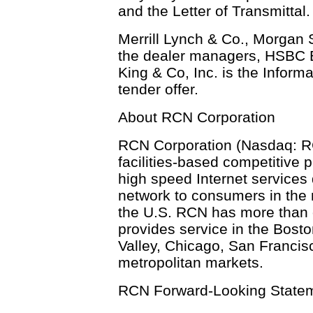
and the Letter of Transmittal.
Merrill Lynch & Co., Morgan 
the dealer managers, HSBC B
King & Co, Inc. is the Inform
tender offer.
About RCN Corporation
RCN Corporation (Nasdaq: RCN
facilities-based competitive 
high speed Internet services d
network to consumers in the
the U.S. RCN has more than 
provides service in the Bost
Valley, Chicago, San Franci
metropolitan markets.
RCN Forward-Looking State