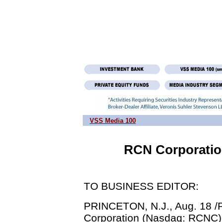
VSS Media 100
RCN Corporatio
TO BUSINESS EDITOR:
PRINCETON, N.J., Aug. 18 /P
Corporation (Nasdaq: RCNC) 