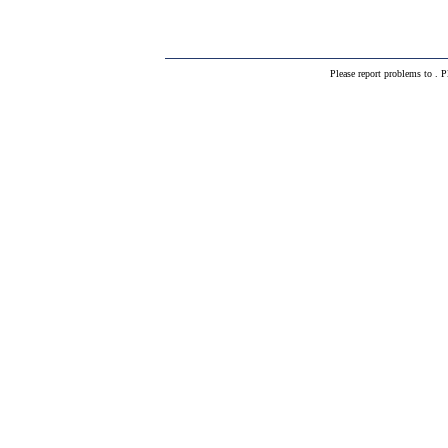
Please report problems to
. P