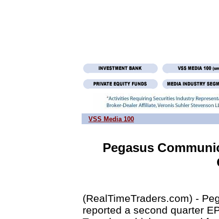
VSS Media 100
Pegasus Communica
(RealTimeTraders.com) - P
reported a second quarter EPS