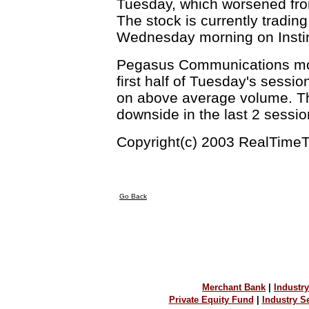
Tuesday, which worsened from
The stock is currently tradin
Wednesday morning on Instin
Pegasus Communications mov
first half of Tuesday's sessi
on above average volume. The
downside in the last 2 sessi
Copyright(c) 2003 RealTimeT
Go Back
Merchant Bank
|
Industry
Private Equity Fund
|
Industry 