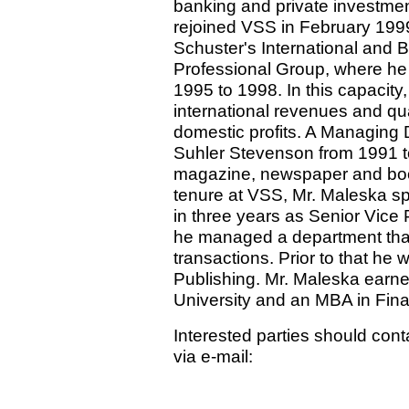
banking and private investment
rejoined VSS in February 199
Schuster's International and 
Professional Group, where he
1995 to 1998. In this capacity
international revenues and qu
domestic profits. A Managing D
Suhler Stevenson from 1991 t
magazine, newspaper and book 
tenure at VSS, Mr. Maleska sp
in three years as Senior Vice 
he managed a department tha
transactions. Prior to that he
Publishing. Mr. Maleska earn
University and an MBA in Fina
Interested parties should cont
via e-mail: