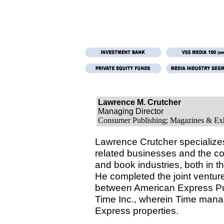
Lawrence M. Crutcher
Managing Director
Consumer Publishing; Magazines & Exh
Lawrence Crutcher specializes
related businesses and the 
and book industries, both in t
He completed the joint ventu
between American Express Pu
Time Inc., wherein Time man
Express properties.