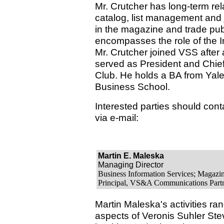
Mr. Crutcher has long-term rel
catalog, list management and j
in the magazine and trade pub
encompasses the role of the In
Mr. Crutcher joined VSS after 
served as President and Chief
Club. He holds a BA from Yal
Business School.
Interested parties should conta
via e-mail:
Martin E. Maleska
Managing Director
Business Information Services; Magazi
Principal, VS&A Communications Partne
Martin Maleska's activities ran
aspects of Veronis Suhler St