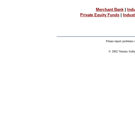
Merchant Bank
|
Indu
Private Equity Funds
|
Indus
Please report problems
© 2002 Veronis Suhler