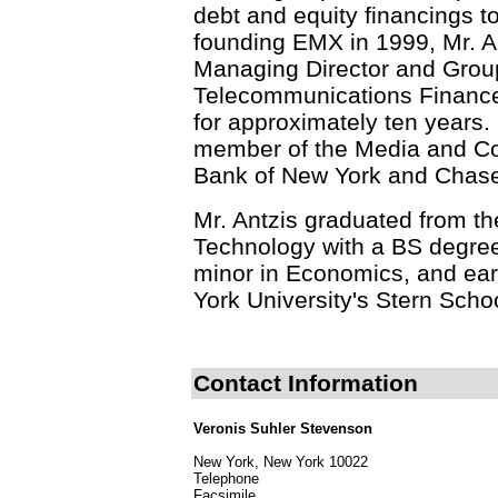
debt and equity financings t
founding EMX in 1999, Mr. A
Managing Director and Grou
Telecommunications Finance 
for approximately ten years. 
member of the Media and Co
Bank of New York and Chas
Mr. Antzis graduated from th
Technology with a BS degree 
minor in Economics, and ea
York University's Stern Scho
Contact Information
Veronis Suhler Stevenson
New York, New York 10022
Telephone
Facsimile