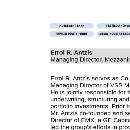
Errol R. Antzis
Managing Director, Mezzanin
Errol R. Antzis serves as C
Managing Director of VSS Me
He is jointly responsible for 
underwriting, structuring an
portfolio investments. Prior 
Mr. Antzis co-founded and 
Director of EMX, a GE Capit
led the group's efforts in pro