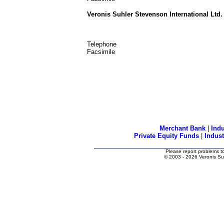
Veronis Suhler Stevenson International Ltd.
Telephone
Facsimile
Merchant Bank
|
Indu
Private Equity Funds
|
Indus
Please report problems t
© 2003
- 2026 Veronis Su