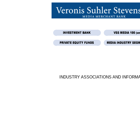
INDUSTRY ASSOCIATIONS AND INFORM