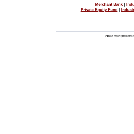
Merchant Bank
|
Indu
Private Equity Fund
|
Indust
Please report problems